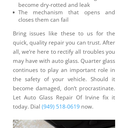
become dry-rotted and leak
The mechanism that opens and
closes them can fail
Bring issues like these to us for the
quick, quality repair you can trust. After
all, we’re here to rectify all troubles you
may have with auto glass. Quarter glass
continues to play an important role in
the safety of your vehicle. Should it
become damaged, don’t procrastinate.
Let Auto Glass Repair Of Irvine fix it
today. Dial
(949) 518-0619
now.