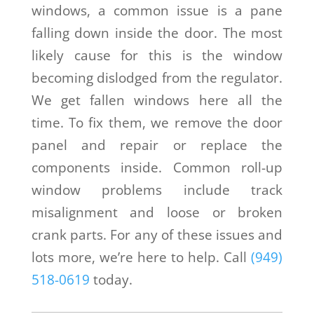
windows, a common issue is a pane
falling down inside the door. The most
likely cause for this is the window
becoming dislodged from the regulator.
We get fallen windows here all the
time. To fix them, we remove the door
panel and repair or replace the
components inside. Common roll-up
window problems include track
misalignment and loose or broken
crank parts. For any of these issues and
lots more, we’re here to help. Call
(949)
518-0619
today.