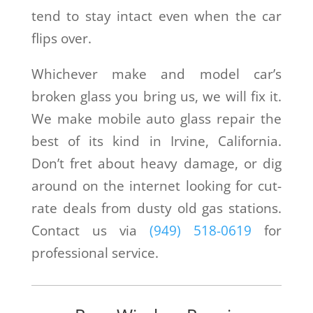
tend to stay intact even when the car
flips over.
Whichever make and model car’s
broken glass you bring us, we will fix it.
We make mobile auto glass repair the
best of its kind in Irvine, California.
Don’t fret about heavy damage, or dig
around on the internet looking for cut-
rate deals from dusty old gas stations.
Contact us via
(949) 518-0619
for
professional service.