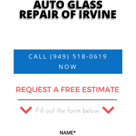
AUTO GLASS
REPAIR OF IRVINE
CALL (949) 518-0619
NOW
NAME*