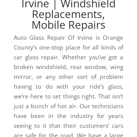
Irvine | Windshield
Replacements,
Mobile Repairs
Auto Glass Repair Of Irvine is Orange
County’s one-stop place for all kinds of
car glass repair. Whether you’ve got a
broken windshield, rear window, wing
mirror, or any other sort of problem
having to do with your ride’s glass,
we’re here to set things right. That isn’t
just a bunch of hot air. Our technicians
have been in the industry for years
seeing to it that their customers’ cars
are safe for the road. We have a large