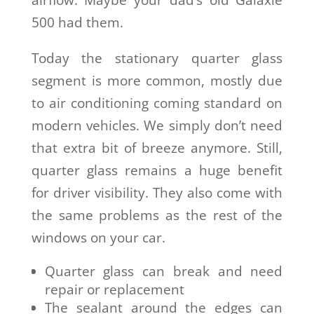
airflow. Maybe your dad’s old Galaxie
500 had them.
Today the stationary quarter glass
segment is more common, mostly due
to air conditioning coming standard on
modern vehicles. We simply don’t need
that extra bit of breeze anymore. Still,
quarter glass remains a huge benefit
for driver visibility. They also come with
the same problems as the rest of the
windows on your car.
Quarter glass can break and need
repair or replacement
The sealant around the edges can