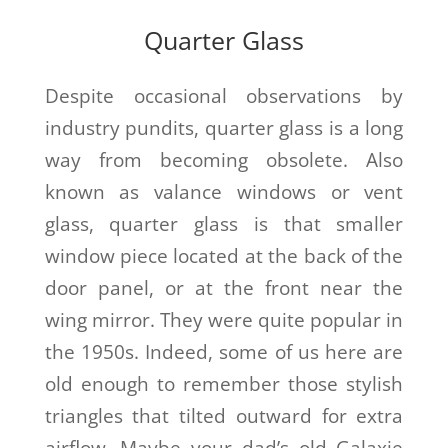
Quarter Glass
Despite occasional observations by
industry pundits, quarter glass is a long
way from becoming obsolete. Also
known as valance windows or vent
glass, quarter glass is that smaller
window piece located at the back of the
door panel, or at the front near the
wing mirror. They were quite popular in
the 1950s. Indeed, some of us here are
old enough to remember those stylish
triangles that tilted outward for extra