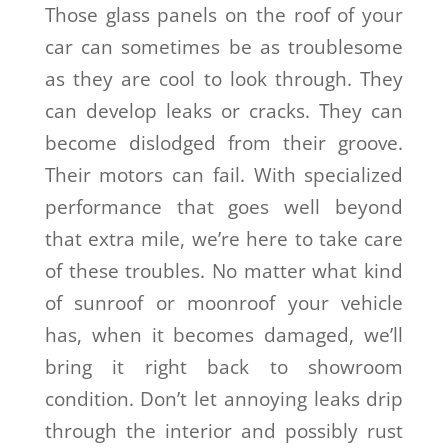
Those glass panels on the roof of your
car can sometimes be as troublesome
as they are cool to look through. They
can develop leaks or cracks. They can
become dislodged from their groove.
Their motors can fail. With specialized
performance that goes well beyond
that extra mile, we’re here to take care
of these troubles. No matter what kind
of sunroof or moonroof your vehicle
has, when it becomes damaged, we’ll
bring it right back to showroom
condition. Don’t let annoying leaks drip
through the interior and possibly rust