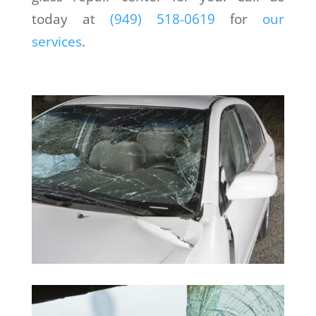
today at
(949) 518-0619
for
our
services
.