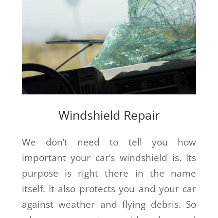
Windshield Repair
We don’t need to tell you how
important your car’s windshield is. Its
purpose is right there in the name
itself. It also protects you and your car
against weather and flying debris. So