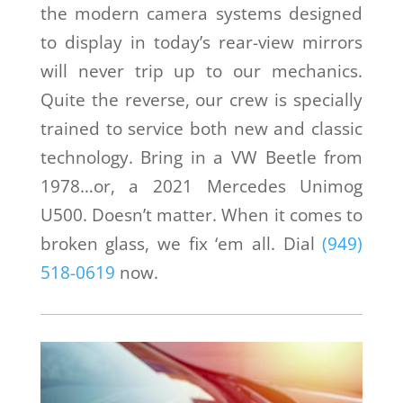
the modern camera systems designed
to display in today’s rear-view mirrors
will never trip up to our mechanics.
Quite the reverse, our crew is specially
trained to service both new and classic
technology. Bring in a VW Beetle from
1978…or, a 2021 Mercedes Unimog
U500. Doesn’t matter. When it comes to
broken glass, we fix ‘em all. Dial
(949)
518-0619
now.