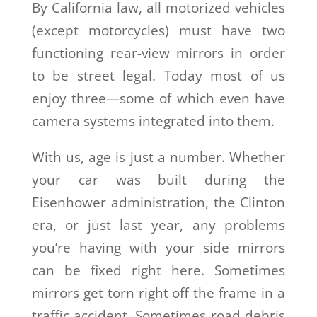
By California law, all motorized vehicles
(except motorcycles) must have two
functioning rear-view mirrors in order
to be street legal. Today most of us
enjoy three—some of which even have
camera systems integrated into them.
With us, age is just a number. Whether
your car was built during the
Eisenhower administration, the Clinton
era, or just last year, any problems
you’re having with your side mirrors
can be fixed right here. Sometimes
mirrors get torn right off the frame in a
traffic accident. Sometimes road debris