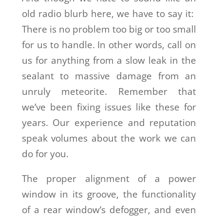
old radio blurb here, we have to say it:
There is no problem too big or too small
for us to handle. In other words, call on
us for anything from a slow leak in the
sealant to massive damage from an
unruly meteorite. Remember that
we’ve been fixing issues like these for
years. Our experience and reputation
speak volumes about the work we can
do for you.
The proper alignment of a power
window in its groove, the functionality
of a rear window’s defogger, and even