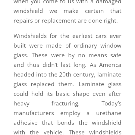
when you come to us with a damaged
windshield we make certain that
repairs or replacement are done right.
Windshields for the earliest cars ever
built were made of ordinary window
glass. These were by no means safe
and thus didn’t last long. As America
headed into the 20
th
century, laminate
glass replaced them. Laminate glass
could hold its basic shape even after
heavy fracturing. Today’s
manufacturers employ a urethane
adhesive that bonds the windshield
with the vehicle. These windshields