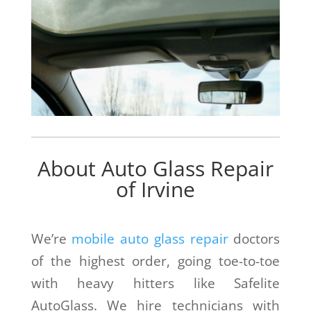
About Auto Glass Repair
of Irvine
We’re
mobile auto glass repair
doctors
of the highest order, going toe-to-toe
with heavy hitters like Safelite
AutoGlass. We hire technicians with