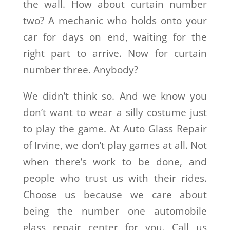
the wall. How about curtain number
two? A mechanic who holds onto your
car for days on end, waiting for the
right part to arrive. Now for curtain
number three. Anybody?
We didn’t think so. And we know you
don’t want to wear a silly costume just
to play the game. At Auto Glass Repair
of Irvine, we don’t play games at all. Not
when there’s work to be done, and
people who trust us with their rides.
Choose us because we care about
being the number one automobile
glass repair center for you. Call us