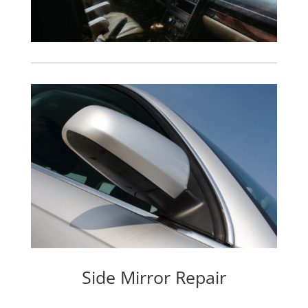
Side Mirror Repair