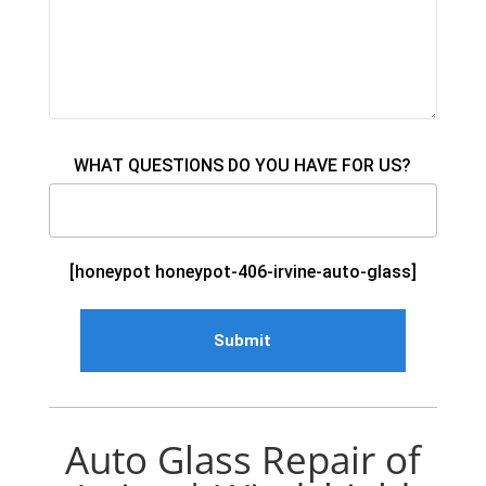
WHAT QUESTIONS DO YOU HAVE FOR US?
[honeypot honeypot-406-irvine-auto-glass]
Auto Glass Repair of