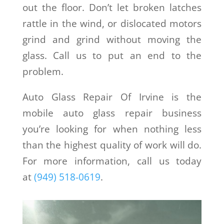
out the floor. Don’t let broken latches
rattle in the wind, or dislocated motors
grind and grind without moving the
glass. Call us to put an end to the
problem.
Auto Glass Repair Of Irvine is the
mobile auto glass repair business
you’re looking for when nothing less
than the highest quality of work will do.
For more information, call us today
at
(949) 518-0619
.