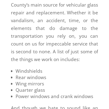
County’s main source for vehicular glass
repair and replacement. Whether it be
vandalism, an accident, time, or the
elements that do damage to the
transportation you rely on, you can
count on us for impeccable service that
is second to none. A list of just some of
the things we work on includes:
Windshields
Rear windows
Wing mirrors
Quarter glass
Power windows and crank windows
And though we hate to sound like an