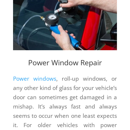
Power Window Repair
Power windows
, roll-up windows, or
any other kind of glass for your vehicle’s
door can sometimes get damaged in a
mishap. It’s always fast and always
seems to occur when one least expects
it. For older vehicles with power