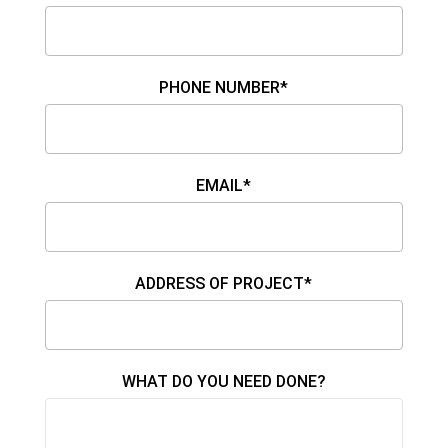
PHONE NUMBER*
EMAIL*
ADDRESS OF PROJECT*
WHAT DO YOU NEED DONE?