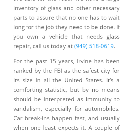
inventory of glass and other necessary
parts to assure that no one has to wait
long for the job they need to be done. If
you own a vehicle that needs glass
repair, call us today at
(949) 518-0619
.
For the past 15 years, Irvine has been
ranked by the FBI as the safest city for
its size in all the United States. It’s a
comforting statistic, but by no means
should be interpreted as immunity to
vandalism, especially for automobiles.
Car break-ins happen fast, and usually
when one least expects it. A couple of