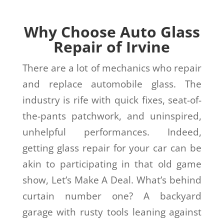
Why Choose Auto Glass
Repair of Irvine
There are a lot of mechanics who repair
and replace automobile glass. The
industry is rife with quick fixes, seat-of-
the-pants patchwork, and uninspired,
unhelpful performances. Indeed,
getting glass repair for your car can be
akin to participating in that old game
show, Let’s Make A Deal. What’s behind
curtain number one? A backyard
garage with rusty tools leaning against