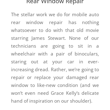
Rear Window Repair
The stellar work we do for mobile auto
rear window repair has nothing
whatsoever to do with that old movie
starring James Stewart. None of our
technicians are going to sit in a
wheelchair with a pair of binoculars,
staring out at your car in ever-
increasing dread. Rather, we’re going to
repair or replace your damaged rear
window to like-new condition (and we
won’t even need Grace Kelly’s delicate
hand of inspiration on our shoulder).