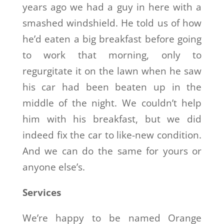
years ago we had a guy in here with a
smashed windshield. He told us of how
he’d eaten a big breakfast before going
to work that morning, only to
regurgitate it on the lawn when he saw
his car had been beaten up in the
middle of the night. We couldn’t help
him with his breakfast, but we did
indeed fix the car to like-new condition.
And we can do the same for yours or
anyone else’s.
Services
We’re happy to be named Orange