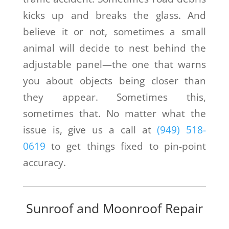
kicks up and breaks the glass. And
believe it or not, sometimes a small
animal will decide to nest behind the
adjustable panel—the one that warns
you about objects being closer than
they appear. Sometimes this,
sometimes that. No matter what the
issue is, give us a call at
(949) 518-
0619
to get things fixed to pin-point
accuracy.
Sunroof and Moonroof Repair