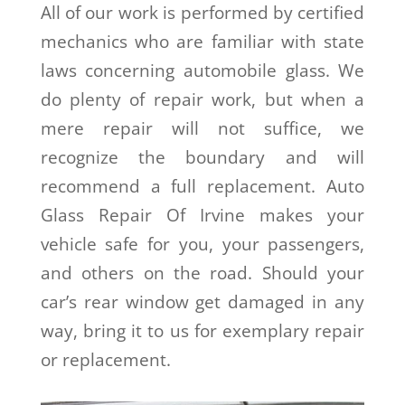
All of our work is performed by certified
mechanics who are familiar with state
laws concerning automobile glass. We
do plenty of repair work, but when a
mere repair will not suffice, we
recognize the boundary and will
recommend a full replacement. Auto
Glass Repair Of Irvine makes your
vehicle safe for you, your passengers,
and others on the road. Should your
car’s rear window get damaged in any
way, bring it to us for exemplary repair
or replacement.